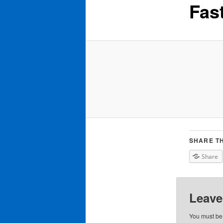
Fas
SHARE TH
Share
Leave
You must b