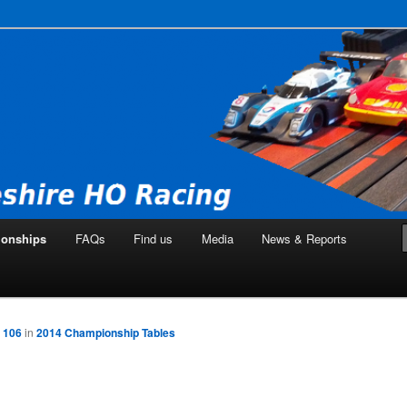
ng Club
onships
FAQs
Find us
Media
News & Reports
 106
in
2014 Championship Tables