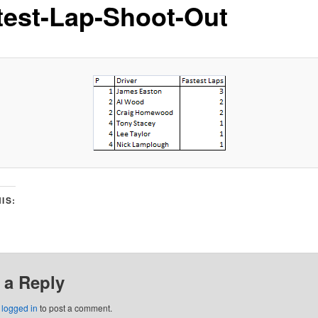
test-Lap-Shoot-Out
IS:
 a Reply
e
logged in
to post a comment.