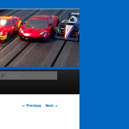
Search
Image navigation
← Previous
Next →