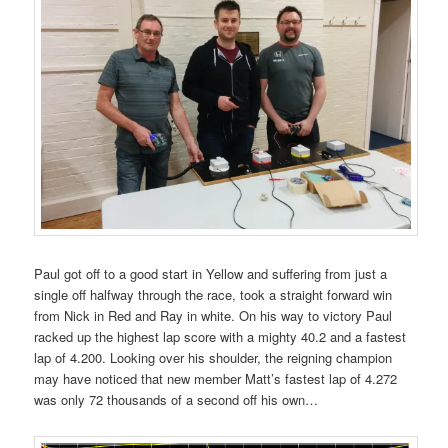
Paul got off to a good start in Yellow and suffering from just a
single off halfway through the race, took a straight forward win
from Nick in Red and Ray in white. On his way to victory Paul
racked up the highest lap score with a mighty 40.2 and a fastest
lap of 4.200. Looking over his shoulder, the reigning champion
may have noticed that new member Matt’s fastest lap of 4.272
was only 72 thousands of a second off his own…