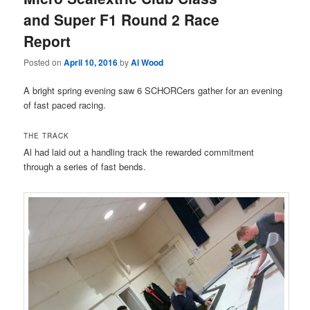
and Super F1 Round 2 Race
Report
Posted on
April 10, 2016
by
Al Wood
A bright spring evening saw 6 SCHORCers gather for an evening
of fast paced racing.
THE TRACK
Al had laid out a handling track the rewarded commitment
through a series of fast bends.