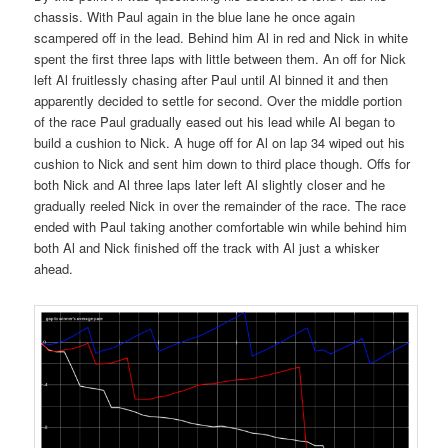
chassis. With Paul again in the blue lane he once again
scampered off in the lead. Behind him Al in red and Nick in white
spent the first three laps with little between them. An off for Nick
left Al fruitlessly chasing after Paul until Al binned it and then
apparently decided to settle for second. Over the middle portion
of the race Paul gradually eased out his lead while Al began to
build a cushion to Nick. A huge off for Al on lap 34 wiped out his
cushion to Nick and sent him down to third place though. Offs for
both Nick and Al three laps later left Al slightly closer and he
gradually reeled Nick in over the remainder of the race. The race
ended with Paul taking another comfortable win while behind him
both Al and Nick finished off the track with Al just a whisker
ahead.