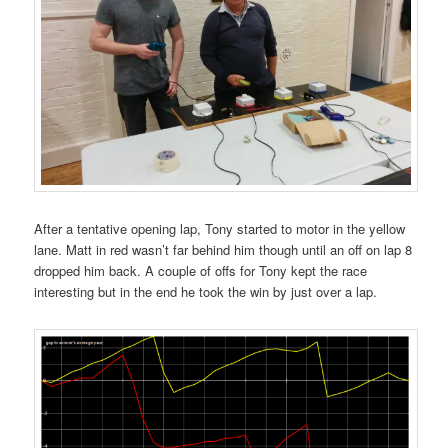
After a tentative opening lap, Tony started to motor in the yellow
lane. Matt in red wasn’t far behind him though until an off on lap 8
dropped him back. A couple of offs for Tony kept the race
interesting but in the end he took the win by just over a lap.