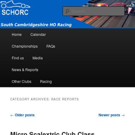
South Cambridgeshire HO Racing Club
Sear
SCHORC
Main menu
Home
Calendar
Skip to primary content
Skip to secondary content
Championships
FAQs
Find us
Media
News & Reports
Other Clubs
Racing
CATEGORY ARCHIVES:
RACE REPORTS
Post navigation
←
Older posts
Newer posts
→
Micro Scalextric Club Class