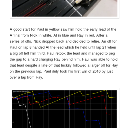
A good start for Paul in yellow saw him hold the early lead of the
A final from Nick in white, Al in blue and Ray in red. After a
series of offs, Nick dropped back and decided to retire. An off for
Paul on lap 8 handed Al the lead which he held until lap 21 when
a big off left him third. Paul retook the lead and managed to peg
the gap to a hard charging Ray behind him. Paul was able to hold
that lead despite a late off that luckily followed a larger off for Ray
on the previous lap. Paul duly took his first win of 2016 by just
over a lap from Ray.