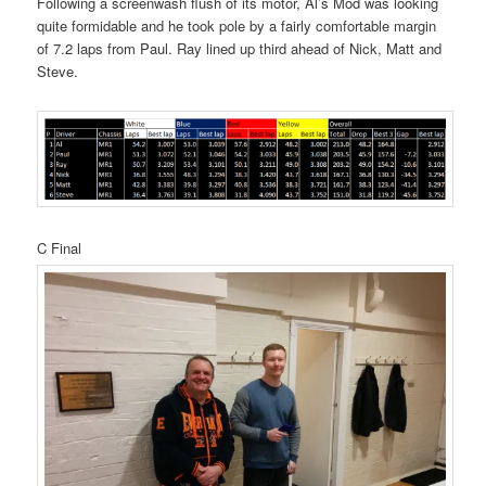
Following a screenwash flush of its motor, Al’s Mod was looking
quite formidable and he took pole by a fairly comfortable margin
of 7.2 laps from Paul. Ray lined up third ahead of Nick, Matt and
Steve.
C Final