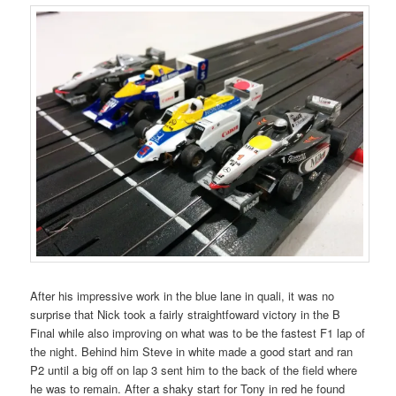
After his impressive work in the blue lane in quali, it was no
surprise that Nick took a fairly straightfoward victory in the B
Final while also improving on what was to be the fastest F1 lap of
the night. Behind him Steve in white made a good start and ran
P2 until a big off on lap 3 sent him to the back of the field where
he was to remain. After a shaky start for Tony in red he found