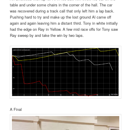
table and under some chairs in the corner of the hall. The car
was recovered during a track call that only left him a lap back.
Pushing hard to try and make up the lost ground Al came off
again and again leaving him a distant third. Tony in white initially
had the edge on Ray in Yellow. A few mid race offs for Tony saw
Ray sweep by and take the win by two laps.
A Final