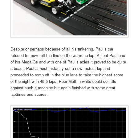
Despite or perhaps because of all his tinkering, Paul’s car
refused to move off the line on the warm up lap. Al lent Paul one
of his Mega Gs and with one of Paul’s axles it proved to be quite
a beast. Paul almost instantly set a new fastest lap and
proceeded to romp off in the blue lane to take the highest score
of the night with 49.5 laps. Poor Matt in white could do little
against such a machine but again finished with some great
laptimes and scores.