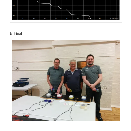
B Final