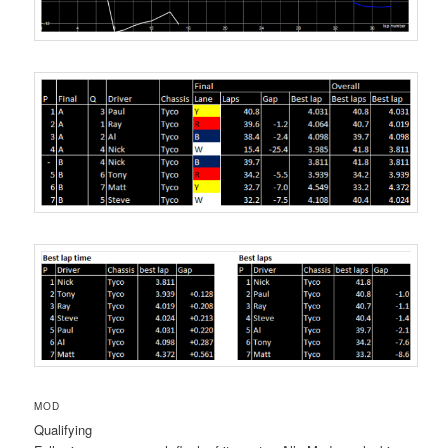
MOD
Qualifying