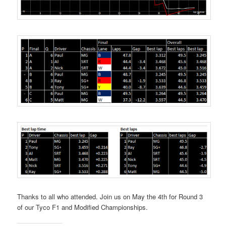
Thanks to all who attended. Join us on May the 4th for Round 3
of our Tyco F1 and Modified Championships.