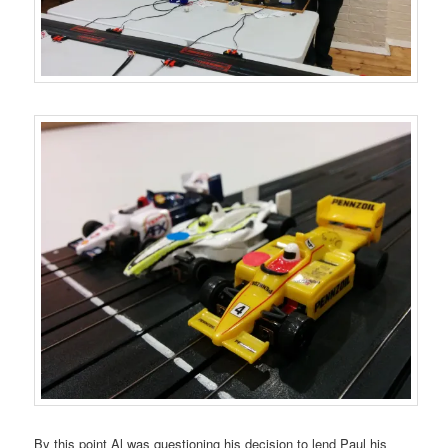
By this point Al was questioning his decision to lend Paul his