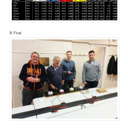
B Final