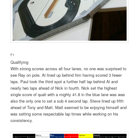
F1
Qualifying
With strong scores across all four lanes, no one was surprised to
see Ray on pole. Al lined up behind him having scored 3 fewer
laps. Paul took the third spot a further half lap behind Al and
nearly two laps ahead of Nick in fourth. Nick set the highest
single score of quali with a mighty 41.8 in the blue lane was was
also the only one to set a sub 4 second lap. Steve lined up fifth
ahead of Tony and Matt. Matt seemed to be enjoying himself and
was setting some respectable lap times while working on his
consistency.