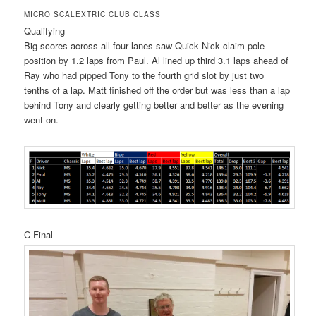
MICRO SCALEXTRIC CLUB CLASS
Qualifying
Big scores across all four lanes saw Quick Nick claim pole
position by 1.2 laps from Paul. Al lined up third 3.1 laps ahead of
Ray who had pipped Tony to the fourth grid slot by just two
tenths of a lap. Matt finished off the order but was less than a lap
behind Tony and clearly getting better and better as the evening
went on.
C Final