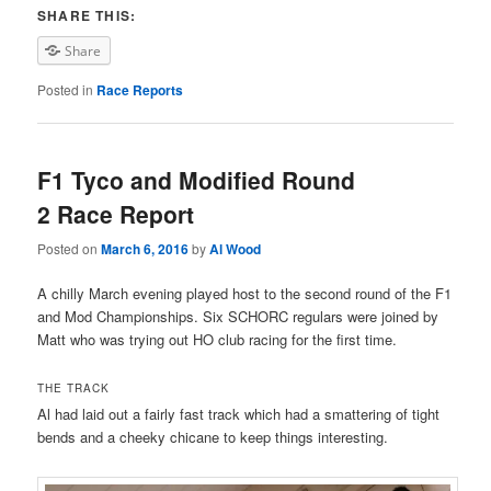
SHARE THIS:
Share
Posted in
Race Reports
F1 Tyco and Modified Round
2 Race Report
Posted on
March 6, 2016
by
Al Wood
A chilly March evening played host to the second round of the F1
and Mod Championships. Six SCHORC regulars were joined by
Matt who was trying out HO club racing for the first time.
THE TRACK
Al had laid out a fairly fast track which had a smattering of tight
bends and a cheeky chicane to keep things interesting.