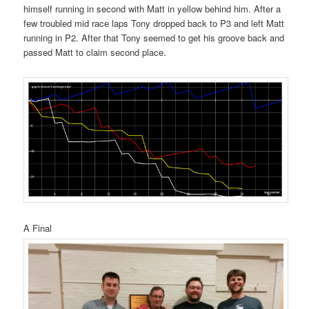
himself running in second with Matt in yellow behind him. After a
few troubled mid race laps Tony dropped back to P3 and left Matt
running in P2. After that Tony seemed to get his groove back and
passed Matt to claim second place.
A Final