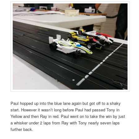
Paul hopped up into the blue lane again but got off to a shaky
start. However it wasn’t long before Paul had passed Tony in
Yellow and then Ray in red. Paul went on to take the win by just
a whisker under 2 laps from Ray with Tony nearly seven laps
further back.