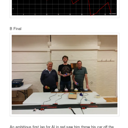
B Final
An ambitious first lap for Al in red saw him throw his car off the