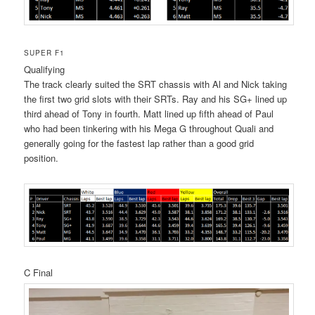
SUPER F1
Qualifying
The track clearly suited the SRT chassis with Al and Nick taking
the first two grid slots with their SRTs. Ray and his SG+ lined up
third ahead of Tony in fourth. Matt lined up fifth ahead of Paul
who had been tinkering with his Mega G throughout Quali and
generally going for the fastest lap rather than a good grid
position.
C Final