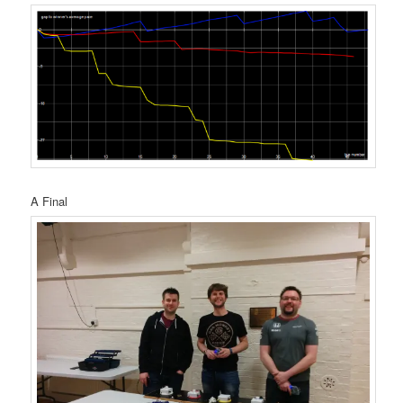
A Final