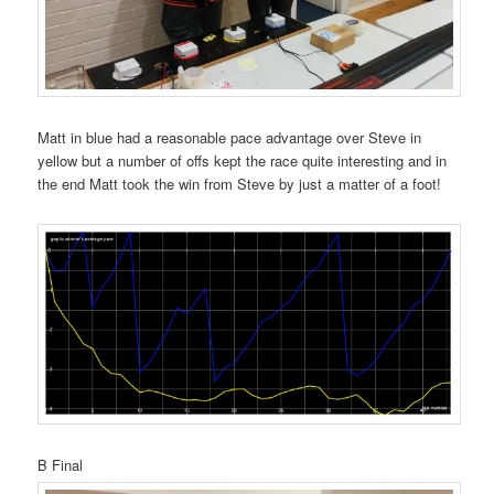
Matt in blue had a reasonable pace advantage over Steve in
yellow but a number of offs kept the race quite interesting and in
the end Matt took the win from Steve by just a matter of a foot!
B Final